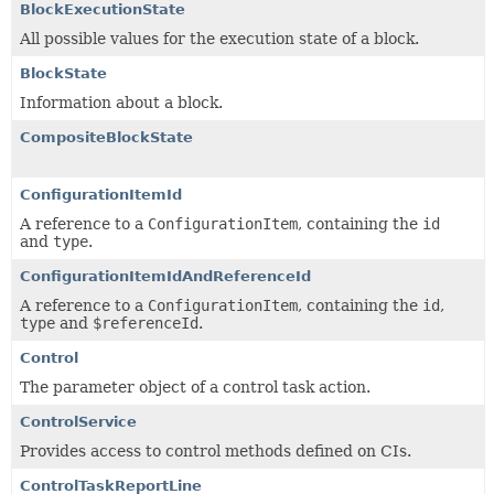
BlockExecutionState
All possible values for the execution state of a block.
BlockState
Information about a block.
CompositeBlockState
ConfigurationItemId
A reference to a
ConfigurationItem
, containing the
id
and
type
.
ConfigurationItemIdAndReferenceId
A reference to a
ConfigurationItem
, containing the
id
,
type
and
$referenceId
.
Control
The parameter object of a control task action.
ControlService
Provides access to control methods defined on CIs.
ControlTaskReportLine