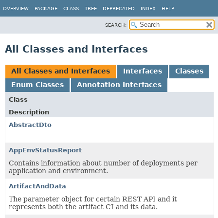
OVERVIEW
PACKAGE
CLASS
TREE
DEPRECATED
INDEX
HELP
SEARCH:
All Classes and Interfaces
All Classes and Interfaces
Interfaces
Classes
Enum Classes
Annotation Interfaces
Class
Description
AbstractDto
AppEnvStatusReport
Contains information about number of deployments per
application and environment.
ArtifactAndData
The parameter object for certain REST API and it
represents both the artifact CI and its data.