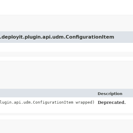
s.deployit.plugin.api.udm.ConfigurationItem
Description
lugin.api.udm.ConfigurationItem wrapped)
Deprecated.