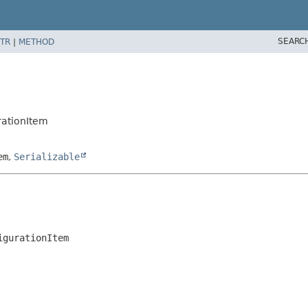
SEARC
TR
|
METHOD
rationItem
em
,
Serializable
igurationItem