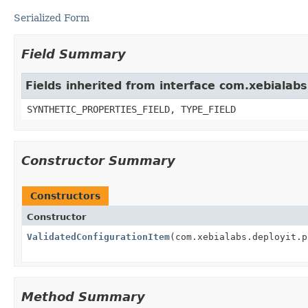
Serialized Form
Field Summary
Fields inherited from interface com.xebialab
SYNTHETIC_PROPERTIES_FIELD, TYPE_FIELD
Constructor Summary
Constructors
Constructor
ValidatedConfigurationItem
(com.xebialabs.deployit.p
Method Summary