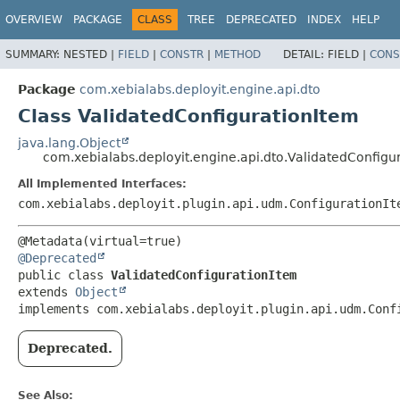
OVERVIEW
PACKAGE
CLASS
TREE
DEPRECATED
INDEX
HELP
SUMMARY:
NESTED |
FIELD
|
CONSTR
|
METHOD
DETAIL:
FIELD |
CONS
Package
com.xebialabs.deployit.engine.api.dto
Class ValidatedConfigurationItem
java.lang.Object
com.xebialabs.deployit.engine.api.dto.ValidatedConfigu
All Implemented Interfaces:
com.xebialabs.deployit.plugin.api.udm.ConfigurationIt
@Deprecated
public class 
ValidatedConfigurationItem
extends 
Object
implements com.xebialabs.deployit.plugin.api.udm.Conf
Deprecated.
See Also: