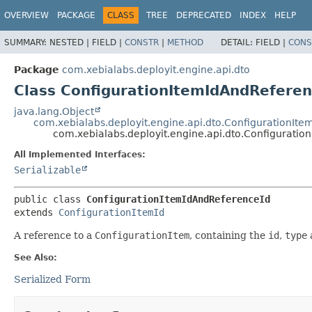
OVERVIEW
PACKAGE
CLASS
TREE
DEPRECATED
INDEX
HELP
SUMMARY:
NESTED |
FIELD |
CONSTR
|
METHOD
DETAIL:
FIELD |
CONS
Package
com.xebialabs.deployit.engine.api.dto
Class ConfigurationItemIdAndReferen
java.lang.Object
com.xebialabs.deployit.engine.api.dto.ConfigurationIte
com.xebialabs.deployit.engine.api.dto.Configurati
All Implemented Interfaces:
Serializable
public class 
ConfigurationItemIdAndReferenceId
extends 
ConfigurationItemId
A reference to a
ConfigurationItem
, containing the
id
,
type
See Also:
Serialized Form