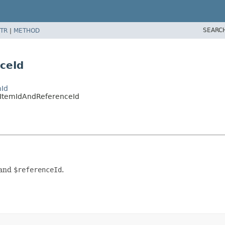
SEARC
TR
|
METHOD
ceId
mId
onItemIdAndReferenceId
and
$referenceId
.