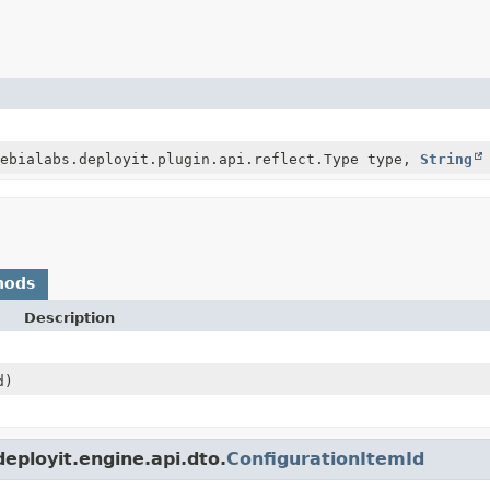
ebialabs.deployit.plugin.api.reflect.Type type,
String
hods
Description
d)
eployit.engine.api.dto.
ConfigurationItemId