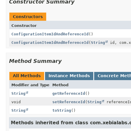
Constructor Summary
Constructors
Constructor
ConfigurationItemIdAndReferenceId
()
ConfigurationItemIdAndReferenceId
(
String
id, com.x
Method Summary
All Methods
Instance Methods
Concrete Met
Modifier and Type
Method
String
getReferenceId
()
void
setReferenceId
(
String
referenceI
String
toString
()
Methods inherited from class com.xebialabs.d