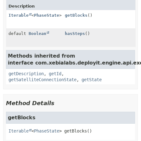
Description
Iterable
<
PhaseState
>
getBlocks
()
default
Boolean
hasSteps
()
Methods inherited from
interface com.xebialabs.deployit.engine.api.ex
getDescription
,
getId
,
getSatelliteConnectionState
,
getState
Method Details
getBlocks
Iterable
<
PhaseState
>
getBlocks
()