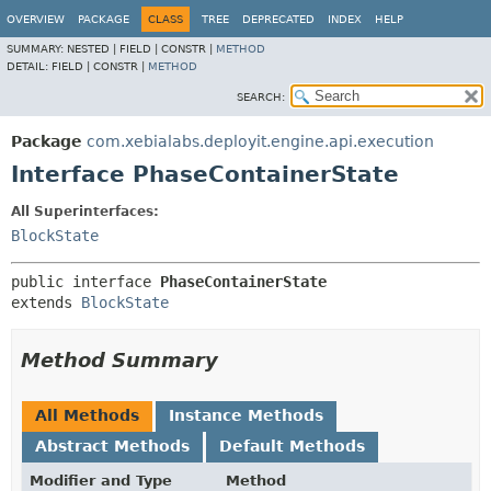
OVERVIEW
PACKAGE
CLASS
TREE
DEPRECATED
INDEX
HELP
SUMMARY:
NESTED |
FIELD |
CONSTR |
METHOD
DETAIL:
FIELD |
CONSTR |
METHOD
SEARCH:
Package
com.xebialabs.deployit.engine.api.execution
Interface PhaseContainerState
All Superinterfaces:
BlockState
public interface 
PhaseContainerState
extends 
BlockState
Method Summary
All Methods
Instance Methods
Abstract Methods
Default Methods
Modifier and Type
Method