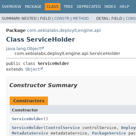
OVERVIEW
PACKAGE
CLASS
TREE
DEPRECATED
INDEX
HELP
SUMMARY:
NESTED |
FIELD |
CONSTR
|
METHOD
DETAIL:
FIELD |
CONS
Package
com.xebialabs.deployit.engine.api
Class ServiceHolder
java.lang.Object
com.xebialabs.deployit.engine.api.ServiceHolder
public class 
ServiceHolder
extends 
Object
Constructor Summary
Constructors
Constructor
ServiceHolder
()
ServiceHolder
(
ControlService
controlService,
Deploy
MetadataService
metadataService,
PackageService
pac