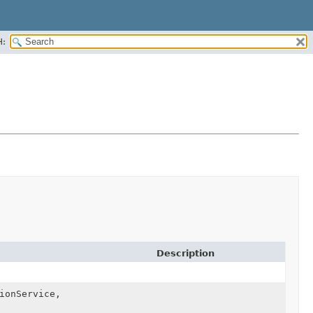
H:
Description
ionService,