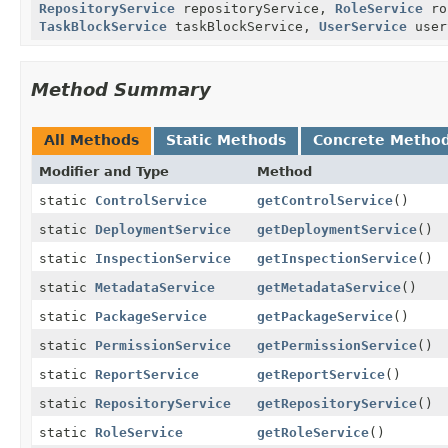
RepositoryService
repositoryService,
RoleService
ro
TaskBlockService
taskBlockService,
UserService
user
Method Summary
All Methods
Static Methods
Concrete Metho
Modifier and Type
Method
static
ControlService
getControlService
()
static
DeploymentService
getDeploymentService
()
static
InspectionService
getInspectionService
()
static
MetadataService
getMetadataService
()
static
PackageService
getPackageService
()
static
PermissionService
getPermissionService
()
static
ReportService
getReportService
()
static
RepositoryService
getRepositoryService
()
static
RoleService
getRoleService
()