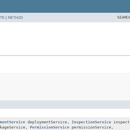
SEARC
TR
|
METHOD
mentService
deploymentService,
InspectionService
inspect
kageService,
PermissionService
permissionService,