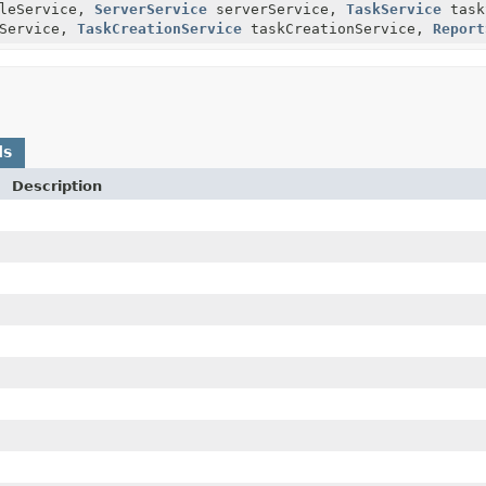
leService,
ServerService
serverService,
TaskService
task
Service,
TaskCreationService
taskCreationService,
Report
ds
Description