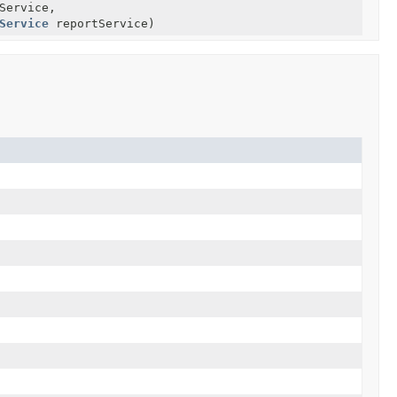
Service,
Service
reportService)