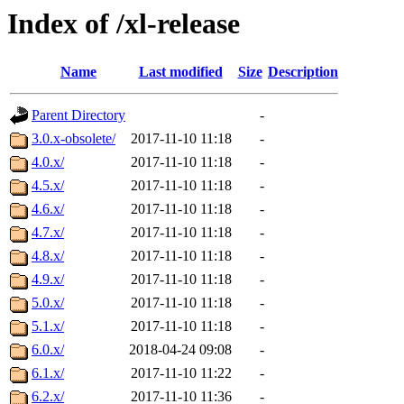
Index of /xl-release
Name
Last modified
Size
Description
Parent Directory
-
3.0.x-obsolete/
2017-11-10 11:18
-
4.0.x/
2017-11-10 11:18
-
4.5.x/
2017-11-10 11:18
-
4.6.x/
2017-11-10 11:18
-
4.7.x/
2017-11-10 11:18
-
4.8.x/
2017-11-10 11:18
-
4.9.x/
2017-11-10 11:18
-
5.0.x/
2017-11-10 11:18
-
5.1.x/
2017-11-10 11:18
-
6.0.x/
2018-04-24 09:08
-
6.1.x/
2017-11-10 11:22
-
6.2.x/
2017-11-10 11:36
-