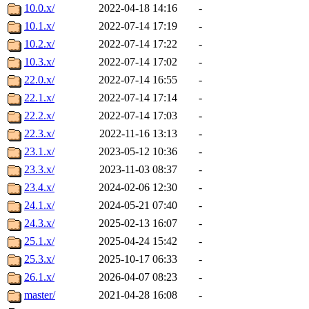
10.0.x/
2022-04-18 14:16
-
10.1.x/
2022-07-14 17:19
-
10.2.x/
2022-07-14 17:22
-
10.3.x/
2022-07-14 17:02
-
22.0.x/
2022-07-14 16:55
-
22.1.x/
2022-07-14 17:14
-
22.2.x/
2022-07-14 17:03
-
22.3.x/
2022-11-16 13:13
-
23.1.x/
2023-05-12 10:36
-
23.3.x/
2023-11-03 08:37
-
23.4.x/
2024-02-06 12:30
-
24.1.x/
2024-05-21 07:40
-
24.3.x/
2025-02-13 16:07
-
25.1.x/
2025-04-24 15:42
-
25.3.x/
2025-10-17 06:33
-
26.1.x/
2026-04-07 08:23
-
master/
2021-04-28 16:08
-