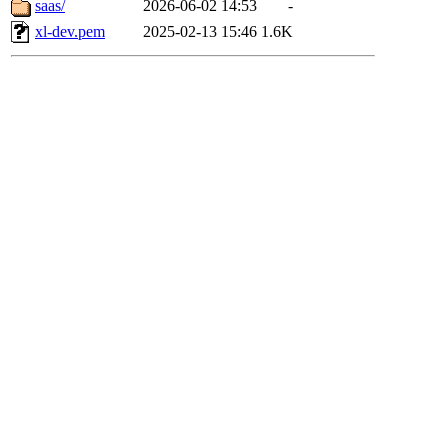
saas/
2026-06-02 14:53
-
xl-dev.pem
2025-02-13 15:46
1.6K