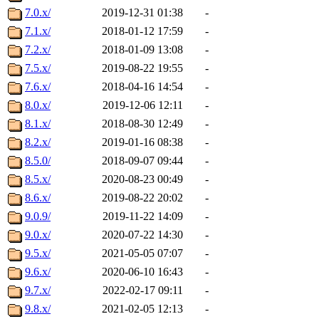
7.0.x/
2019-12-31 01:38
-
7.1.x/
2018-01-12 17:59
-
7.2.x/
2018-01-09 13:08
-
7.5.x/
2019-08-22 19:55
-
7.6.x/
2018-04-16 14:54
-
8.0.x/
2019-12-06 12:11
-
8.1.x/
2018-08-30 12:49
-
8.2.x/
2019-01-16 08:38
-
8.5.0/
2018-09-07 09:44
-
8.5.x/
2020-08-23 00:49
-
8.6.x/
2019-08-22 20:02
-
9.0.9/
2019-11-22 14:09
-
9.0.x/
2020-07-22 14:30
-
9.5.x/
2021-05-05 07:07
-
9.6.x/
2020-06-10 16:43
-
9.7.x/
2022-02-17 09:11
-
9.8.x/
2021-02-05 12:13
-