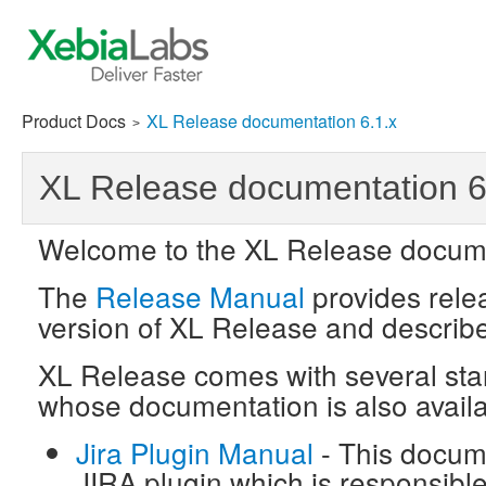
Product Docs
XL Release documentation 6.1.x
>
XL Release documentation 6
Welcome to the XL Release docume
The
Release Manual
provides relea
version of XL Release and describ
XL Release comes with several sta
whose documentation is also availa
Jira Plugin Manual
- This docum
JIRA plugin which is responsibl