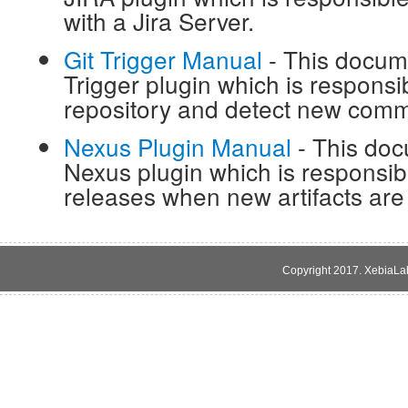
with a Jira Server.
Git Trigger Manual
- This docume
Trigger plugin which is responsib
repository and detect new comm
Nexus Plugin Manual
- This doc
Nexus plugin which is responsibl
releases when new artifacts are
Copyright 2017. XebiaLabs