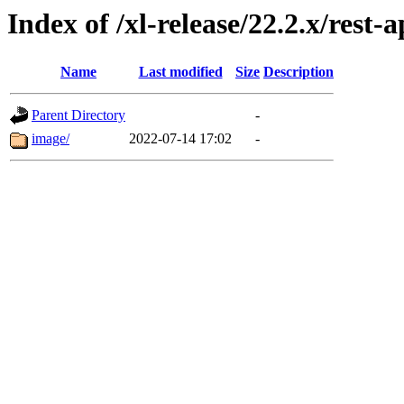
Index of /xl-release/22.2.x/re
Name
Last modified
Size
Description
Parent Directory
-
image/
2022-07-14 17:02
-