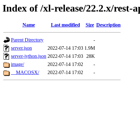
Index of /xl-release/22.2.x/rest-a
Name
Last modified
Size
Description
Parent Directory
-
server.json
2022-07-14 17:03
1.9M
server-jython.json
2022-07-14 17:03
28K
image/
2022-07-14 17:02
-
__MACOSX/
2022-07-14 17:02
-