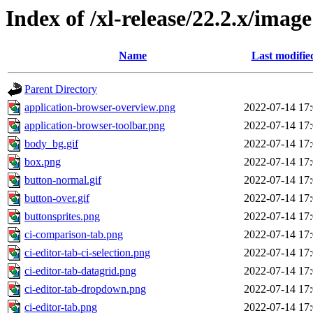
Index of /xl-release/22.2.x/image
Name
Last modifie
Parent Directory
application-browser-overview.png
2022-07-14 17
application-browser-toolbar.png
2022-07-14 17
body_bg.gif
2022-07-14 17
box.png
2022-07-14 17
button-normal.gif
2022-07-14 17
button-over.gif
2022-07-14 17
buttonsprites.png
2022-07-14 17
ci-comparison-tab.png
2022-07-14 17
ci-editor-tab-ci-selection.png
2022-07-14 17
ci-editor-tab-datagrid.png
2022-07-14 17
ci-editor-tab-dropdown.png
2022-07-14 17
ci-editor-tab.png
2022-07-14 17