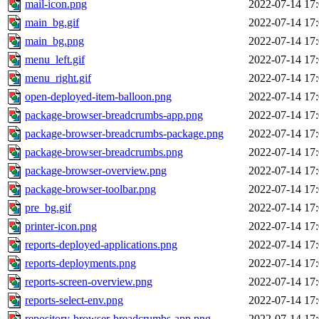
mail-icon.png
2022-07-14 17
main_bg.gif
2022-07-14 17
main_bg.png
2022-07-14 17
menu_left.gif
2022-07-14 17
menu_right.gif
2022-07-14 17
open-deployed-item-balloon.png
2022-07-14 17
package-browser-breadcrumbs-app.png
2022-07-14 17
package-browser-breadcrumbs-package.png
2022-07-14 17
package-browser-breadcrumbs.png
2022-07-14 17
package-browser-overview.png
2022-07-14 17
package-browser-toolbar.png
2022-07-14 17
pre_bg.gif
2022-07-14 17
printer-icon.png
2022-07-14 17
reports-deployed-applications.png
2022-07-14 17
reports-deployments.png
2022-07-14 17
reports-screen-overview.png
2022-07-14 17
reports-select-env.png
2022-07-14 17
repository-browser-breadcrumbs-app.png
2022-07-14 17