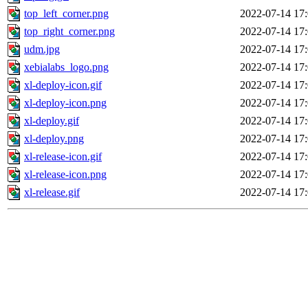
top_left_corner.png
2022-07-14 17
top_right_corner.png
2022-07-14 17
udm.jpg
2022-07-14 17
xebialabs_logo.png
2022-07-14 17
xl-deploy-icon.gif
2022-07-14 17
xl-deploy-icon.png
2022-07-14 17
xl-deploy.gif
2022-07-14 17
xl-deploy.png
2022-07-14 17
xl-release-icon.gif
2022-07-14 17
xl-release-icon.png
2022-07-14 17
xl-release.gif
2022-07-14 17