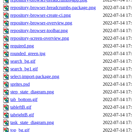
repository-browser-breadcrumbs-package.png
2022-07-14 17
repository-browser-create-ci.png
2022-07-14 17
repository-browser-overview.png
2022-07-14 17
repository-browser-toolbar.png
2022-07-14 17
repository-screen-overview.png
2022-07-14 17
required.png
2022-07-14 17
rounded_green.jpg
2022-07-14 17
search_bg.gif
2022-07-14 17
search_bg1.gif
2022-07-14 17
select-import-package.png
2022-07-14 17
sprites.psd
2022-07-14 17
step_state_diagram.png
2022-07-14 17
tab_bottom.gif
2022-07-14 17
tableftB.gif
2022-07-14 17
tabrightB.gif
2022-07-14 17
task_state_diagram.png
2022-07-14 17
top_bg.gif
2022-07-14 17