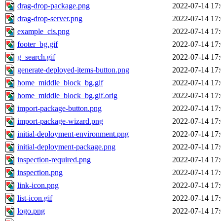
drag-drop-package.png
2022-07-14 17
drag-drop-server.png
2022-07-14 17
example_cis.png
2022-07-14 17
footer_bg.gif
2022-07-14 17
g_search.gif
2022-07-14 17
generate-deployed-items-button.png
2022-07-14 17
home_middle_block_bg.gif
2022-07-14 17
home_middle_block_bg.gif.orig
2022-07-14 17
import-package-button.png
2022-07-14 17
import-package-wizard.png
2022-07-14 17
initial-deployment-environment.png
2022-07-14 17
initial-deployment-package.png
2022-07-14 17
inspection-required.png
2022-07-14 17
inspection.png
2022-07-14 17
link-icon.png
2022-07-14 17
list-icon.gif
2022-07-14 17
logo.png
2022-07-14 17