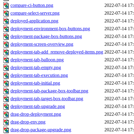
compare-ci-button.png
2022-07-14 17
compare-select-server.png
2022-07-14 17
deployed-application.png
2022-07-14 17
deployment-environment-box-buttons.png
2022-07-14 17
deployment-package-box-buttons.png
2022-07-14 17
deployment-screen-overview.png
2022-07-14 17
deployment-tab-add_remove-deployed-items.png
2022-07-14 17
deployment-tab-balloon.png
2022-07-14 17
deployment-tab-empty.png
2022-07-14 17
deployment-tab-execution.png
2022-07-14 17
deployment-tab-initial.png
2022-07-14 17
deployment-tab-package-box-toolbar.png
2022-07-14 17
deployment-tab-target-box-toolbar.png
2022-07-14 17
deployment-tab-upgrade.png
2022-07-14 17
drag-drop-deployment.png
2022-07-14 17
drag-drop-env.png
2022-07-14 17
drag-drop-package-upgrade.png
2022-07-14 17