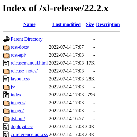
Index of /xl-release/22.2.x
Name
Last modified
Size
Description
Parent Directory
-
rest-docs/
2022-07-14 17:07
-
rest-api/
2022-07-14 17:03
-
releasemanual.html
2022-07-14 17:03
17K
release_notes/
2022-07-14 17:03
-
layout.css
2022-07-14 17:03
28K
js/
2022-07-14 17:03
-
index
2022-07-14 17:03
796
images/
2022-07-14 17:03
-
image/
2022-07-14 17:03
-
dsl-api/
2022-07-14 16:57
-
deployit.css
2022-07-14 17:03
3.0K
ci-reference-api.css
2022-07-14 17:03
2.3K