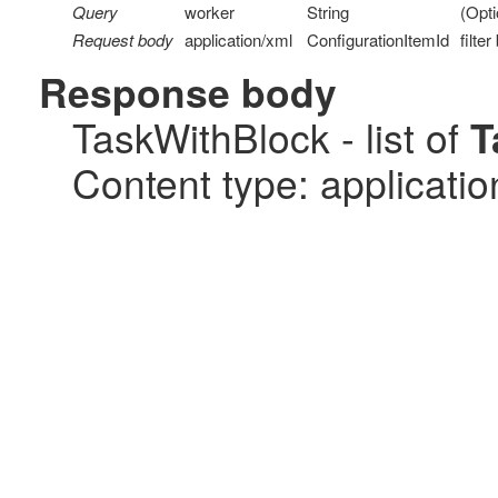
Query
worker
String
(Opti
Request body
application/xml
ConfigurationItemId
filte
Response body
TaskWithBlock - list of
T
Content type: applicatio