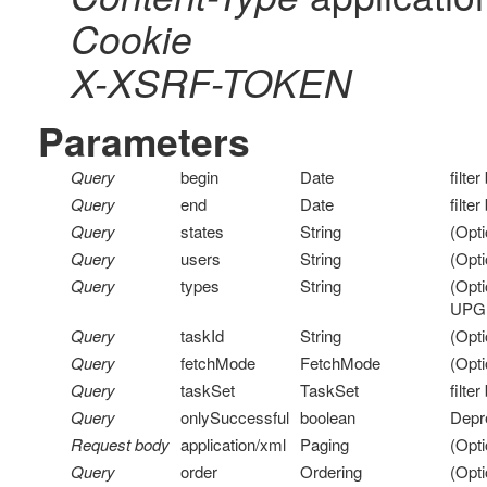
Cookie
X-XSRF-TOKEN
Parameters
Query
begin
Date
filte
Query
end
Date
filte
Query
states
String
(Opti
Query
users
String
(Opti
Query
types
String
(Opt
UPG
Query
taskId
String
(Opti
Query
fetchMode
FetchMode
(Opti
Query
taskSet
TaskSet
filte
Query
onlySuccessful
boolean
Depr
Request body
application/xml
Paging
(Opti
Query
order
Ordering
(Opti