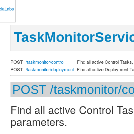
TaskMonitorServi
POST
/taskmonitor/control
Find all active Control Tasks,
POST
/taskmonitor/deployment
Find all active Deployment Ta
POST /taskmonitor/co
Find all active Control Tas
parameters.