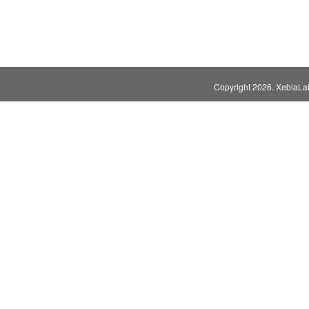
Copyright
2026. XebiaLabs