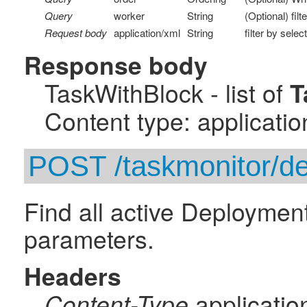
Query
worker
String
(Optional) fil
Request body
application/xml
String
filter by selec
Response body
TaskWithBlock - list of
T
Content type: applicatio
POST /taskmonitor/d
Find all active Deployment
parameters.
Headers
applicatio
Content-Type