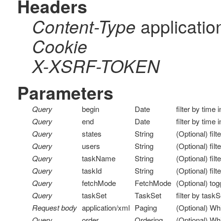
Headers
applicatio
Content-Type
Cookie
X-XSRF-TOKEN
Parameters
Query
begin
Date
filter by time 
Query
end
Date
filter by time 
Query
states
String
(Optional) filt
Query
users
String
(Optional) fil
Query
taskName
String
(Optional) fil
Query
taskId
String
(Optional) filt
Query
fetchMode
FetchMode
(Optional) to
Query
taskSet
TaskSet
filter by task
Request body
application/xml
Paging
(Optional) Wh
Query
order
Ordering
(Optional) Whi