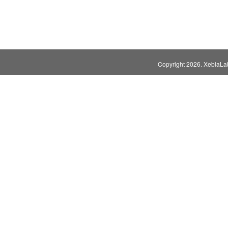
Copyright
2026. XebiaLabs