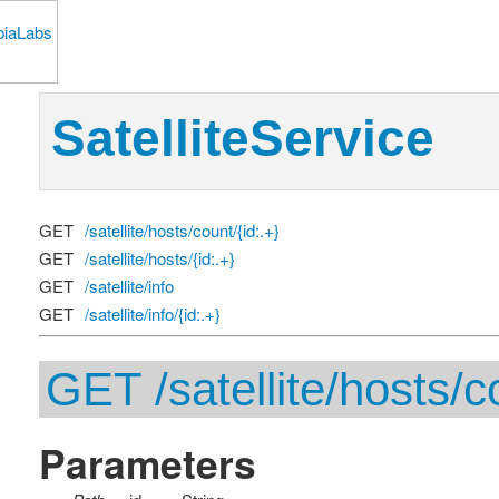
SatelliteService
GET
/satellite/hosts/count/{id:.+}
GET
/satellite/hosts/{id:.+}
GET
/satellite/info
GET
/satellite/info/{id:.+}
GET /satellite/hosts/co
Parameters