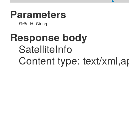
Parameters
Path
id
String
Response body
SatelliteInfo
Content type: text/xml,a