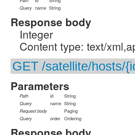
Path
id
String
Query
name
String
Response body
Integer
Content type: text/xml,a
GET /satellite/hosts/{i
Parameters
Path
id
String
Query
name
String
Request body
Paging
Query
order
Ordering
Response body