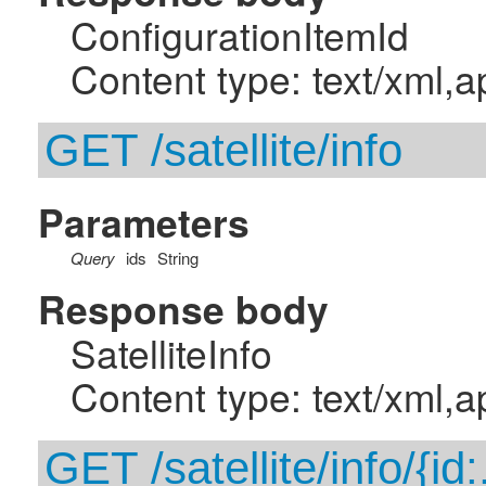
ConfigurationItemId
Content type: text/xml,a
GET /satellite/info
Parameters
Query
ids
String
Response body
SatelliteInfo
Content type: text/xml,a
GET /satellite/info/{id: