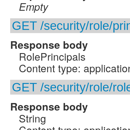
Empty
GET /security/role/pri
Response body
RolePrincipals
Content type: applicatio
GET /security/role/rol
Response body
String
Content type: applicatio