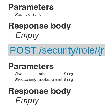
Parameters
Path
role
String
Response body
Empty
POST /security/role/{r
Parameters
Path
role
String
Request body
application/xml
String
Response body
Empty