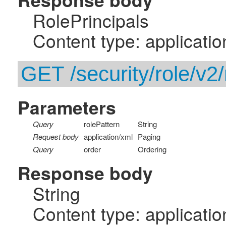
RolePrincipals
Content type: applicatio
GET /security/role/v2/
Parameters
Query
rolePattern
String
Request body
application/xml
Paging
Query
order
Ordering
Response body
String
Content type: applicatio