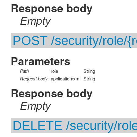
Response body
Empty
POST /security/role/{r
Parameters
Path
role
String
Request body
application/xml
String
Response body
Empty
DELETE /security/role