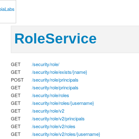
RoleService
GET
/security/role/
GET
/security/role/exists/{name}
POST
/security/role/principals
GET
/security/role/principals
GET
/security/role/roles
GET
/security/role/roles/{username}
GET
/security/role/v2
GET
/security/role/v2/principals
GET
/security/role/v2/roles
GET
/security/role/v2/roles/{username}