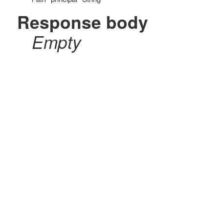
Response body
Empty