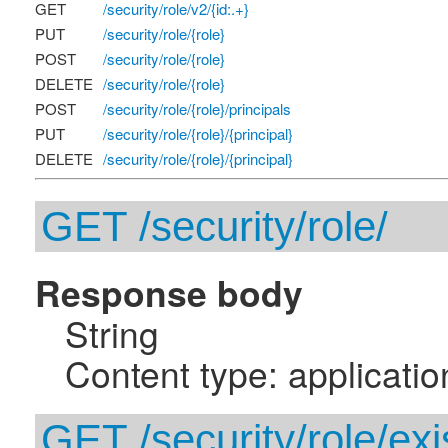
GET
/security/role/v2/{id:.+}
PUT
/security/role/{role}
POST
/security/role/{role}
DELETE
/security/role/{role}
POST
/security/role/{role}/principals
PUT
/security/role/{role}/{principal}
DELETE
/security/role/{role}/{principal}
GET /security/role/
Response body
String
Content type: applicatio
GET /security/role/ex