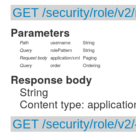
GET /security/role/v2
Parameters
Path
username
String
Query
rolePattern
String
Request body
application/xml
Paging
Query
order
Ordering
Response body
String
Content type: applicatio
GET /security/role/v2/{