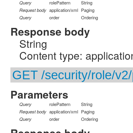
Query
rolePattern
String
Request body
application/xml
Paging
Query
order
Ordering
Response body
String
Content type: applicatio
GET /security/role/v2/
Parameters
Query
rolePattern
String
Request body
application/xml
Paging
Query
order
Ordering
Response body