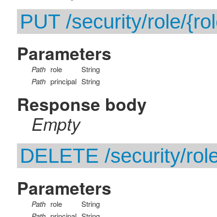
PUT /security/role/{rol
Parameters
Path
role
String
Path
principal
String
Response body
Empty
DELETE /security/role/
Parameters
Path
role
String
Path
principal
String