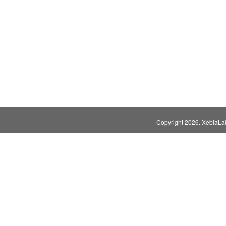
Copyright
2026. XebiaLabs