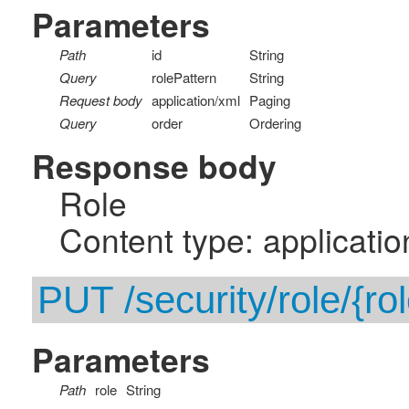
Parameters
Path
id
String
Query
rolePattern
String
Request body
application/xml
Paging
Query
order
Ordering
Response body
Role
Content type: applicatio
PUT /security/role/{rol
Parameters
Path
role
String