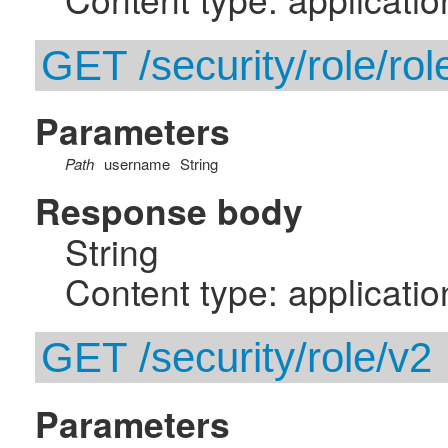
GET /security/role/ro
Parameters
Path
username
String
Response body
String
Content type: applicatio
GET /security/role/v2
Parameters