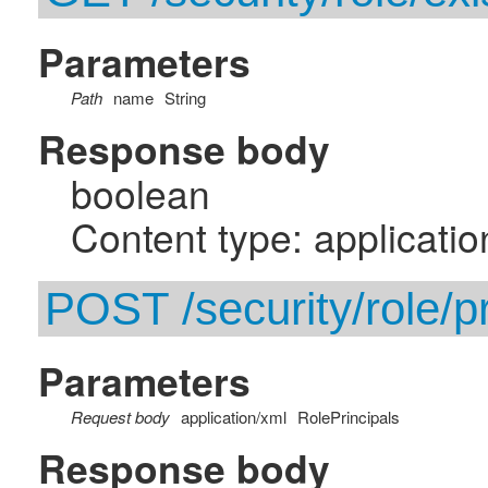
Parameters
Path
name
String
Response body
boolean
Content type: applicatio
POST /security/role/pr
Parameters
Request body
application/xml
RolePrincipals
Response body