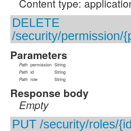
Content type: applicatio
DELETE
/security/permission/{p
Parameters
Path
permission
String
Path
id
String
Path
role
String
Response body
Empty
PUT /security/roles/{i