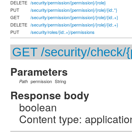
DELETE
/security/permission/{permission}/{role}
PUT
/security/permission/{permission}/{role}/{id:.*}
GET
/security/permission/{permission}/{role}/{id:.+}
DELETE
/security/permission/{permission}/{role}/{id:.+}
PUT
/security/roles/{id:.+}/permissions
GET /security/check/{
Parameters
Path
permission
String
Response body
boolean
Content type: applicatio