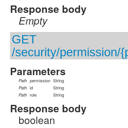
Response body
Empty
GET
/security/permission/{p
Parameters
Path
permission
String
Path
id
String
Path
role
String
Response body
boolean