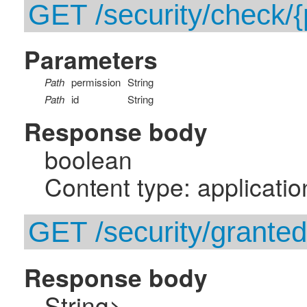
GET /security/check/{p
Parameters
Path
permission
String
Path
id
String
Response body
boolean
Content type: applicatio
GET /security/grante
Response body
String>