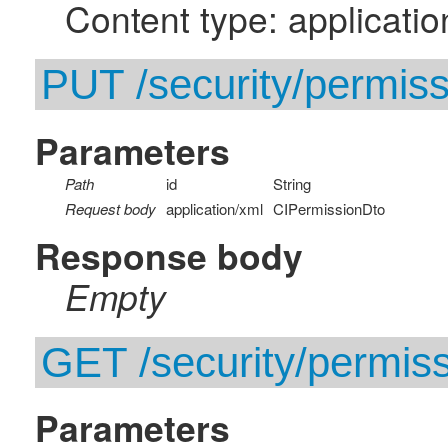
Content type: applicatio
PUT /security/permissi
Parameters
Path
id
String
Request body
application/xml
CIPermissionDto
Response body
Empty
GET /security/permissi
Parameters