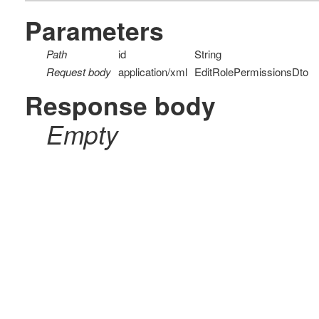
Parameters
Path
id
String
Request body
application/xml
EditRolePermissionsDto
Response body
Empty