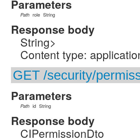
Parameters
Path
role
String
Response body
String>
Content type: applicatio
GET /security/permissi
Parameters
Path
id
String
Response body
CIPermissionDto