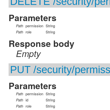
DELETE /security/perm
Parameters
Path
permission
String
Path
role
String
Response body
Empty
PUT /security/permissi
Parameters
Path
permission
String
Path
id
String
Path
role
String