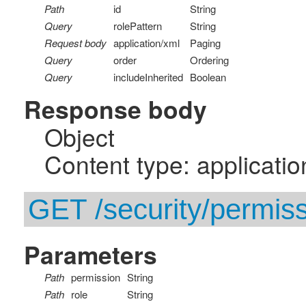
Path
id
String
Query
rolePattern
String
Request body
application/xml
Paging
Query
order
Ordering
Query
includeInherited
Boolean
Response body
Object
Content type: applicatio
GET /security/permiss
Parameters
Path
permission
String
Path
role
String