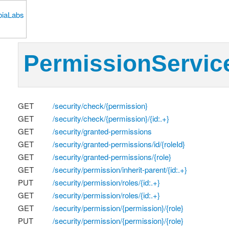
PermissionServic
GET
/security/check/{permission}
GET
/security/check/{permission}/{id:.+}
GET
/security/granted-permissions
GET
/security/granted-permissions/id/{roleId}
GET
/security/granted-permissions/{role}
GET
/security/permission/inherit-parent/{id:.+}
PUT
/security/permission/roles/{id:.+}
GET
/security/permission/roles/{id:.+}
GET
/security/permission/{permission}/{role}
PUT
/security/permission/{permission}/{role}