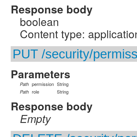
Response body
boolean
Content type: applicatio
PUT /security/permissi
Parameters
Path
permission
String
Path
role
String
Response body
Empty