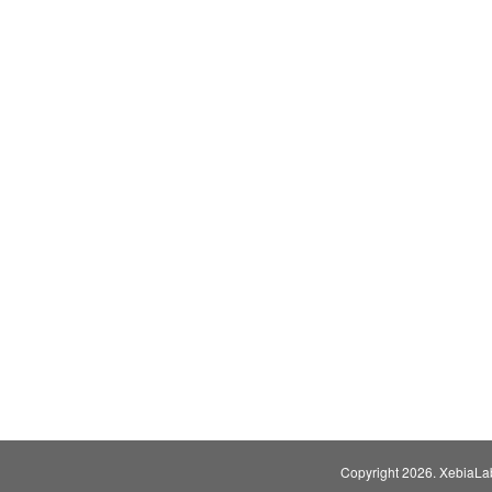
Copyright
2026. XebiaLabs