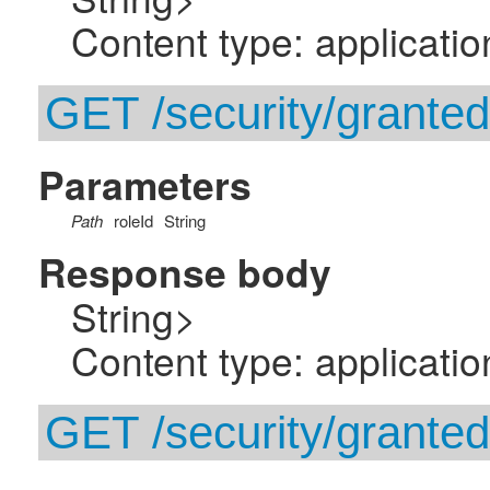
Content type: applicatio
GET /security/granted-
Parameters
Path
roleId
String
Response body
String>
Content type: applicatio
GET /security/granted