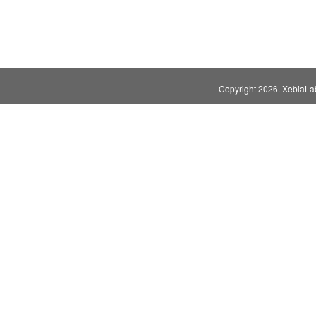
Copyright
2026. XebiaLabs