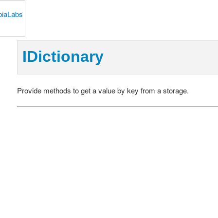
IDictionary
Provide methods to get a value by key from a storage.