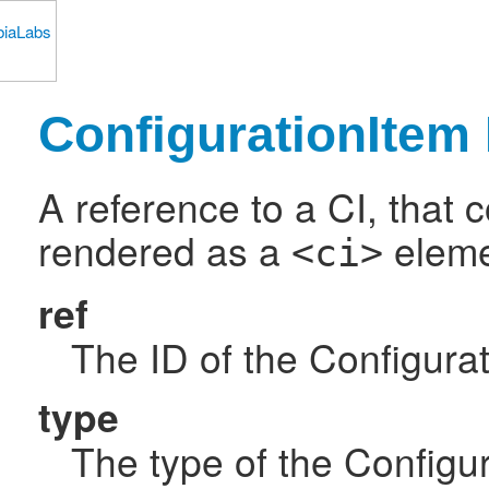
ConfigurationItem 
A reference to a CI, that 
rendered as a
elemen
<ci>
ref
The ID of the Configurat
type
The type of the Configur