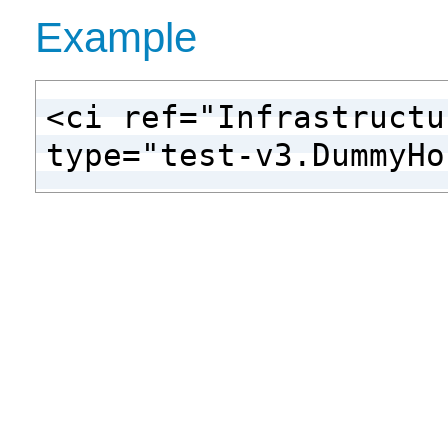
Example
<ci ref="Infrastructu