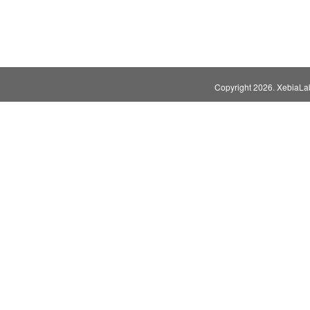
Copyright
2026. XebiaLabs