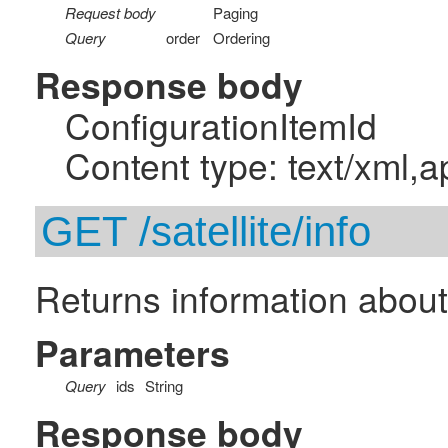
Request body
Paging
Query
order
Ordering
Response body
ConfigurationItemId
Content type: text/xml,a
GET /satellite/info
Returns information about t
Parameters
Query
ids
String
Response body