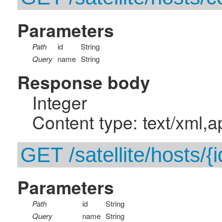
Parameters
Path
id
String
Query
name
String
Response body
Integer
Content type: text/xml,a
GET /satellite/hosts/{i
Parameters
Path
id
String
Query
name
String