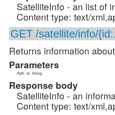
SatelliteInfo - an list of
Content type: text/xml,a
GET /satellite/info/{id:
Returns information about t
Parameters
Path
id
String
Response body
SatelliteInfo - an inform
Content type: text/xml,a