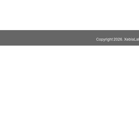
Copyright
2026. XebiaLabs