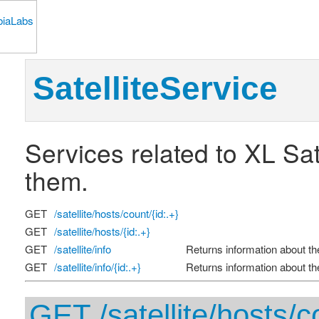
SatelliteService
Services related to XL Sat
them.
GET
/satellite/hosts/count/{id:.+}
GET
/satellite/hosts/{id:.+}
GET
/satellite/info
Returns information about the 
GET
/satellite/info/{id:.+}
Returns information about the 
GET /satellite/hosts/co