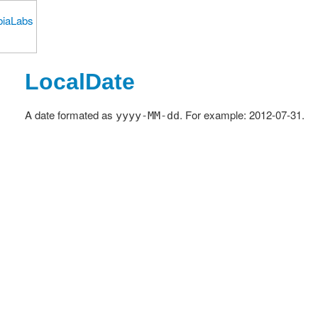
LocalDate
A date formated as
. For example: 2012-07-31.
yyyy-MM-dd