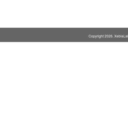
Copyright
2026. XebiaLabs