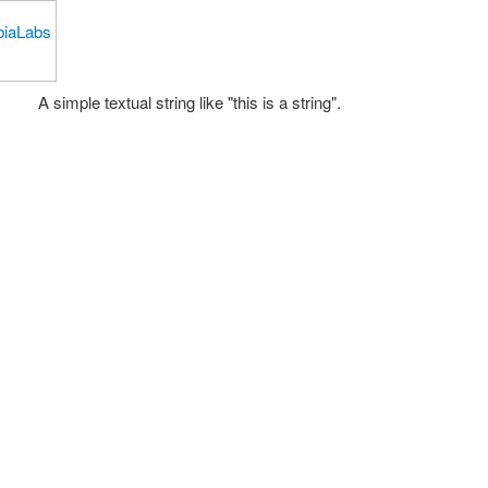
A simple textual string like "this is a string".