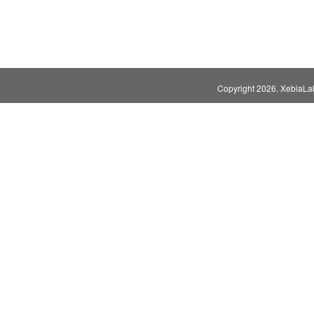
Copyright
2026. XebiaLabs