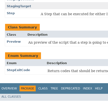
StagingTarget
Step
A Step that can be executed for either 
Class Summary
Class
Description
Preview
An preview of the script that a step is going to 
Enum Summary
Enum
Description
StepExitCode
Return codes that should be return
OVERVIEW
PACKAGE
CLASS
TREE
DEPRECATED
INDEX
HELP
ALL CLASSES