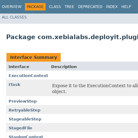
OVERVIEW
PACKAGE
CLASS
TREE
DEPRECATED
INDEX
HELP
ALL CLASSES
Package com.xebialabs.deployit.plugi
Interface Summary
Interface
Description
ExecutionContext
ITask
Expose it to the ExecutionContext to al
object.
PreviewStep
RetryableStep
StageableStep
StagedFile
StagingContext