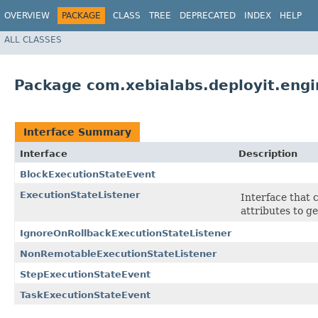
OVERVIEW
PACKAGE
CLASS
TREE
DEPRECATED
INDEX
HELP
ALL CLASSES
Package com.xebialabs.deployit.engi
Interface Summary
Interface
Description
BlockExecutionStateEvent
ExecutionStateListener
Interface that 
attributes to ge
IgnoreOnRollbackExecutionStateListener
NonRemotableExecutionStateListener
StepExecutionStateEvent
TaskExecutionStateEvent