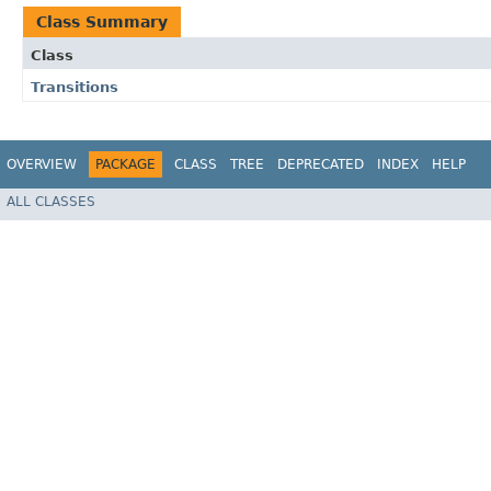
Class Summary
Class
Transitions
OVERVIEW
PACKAGE
CLASS
TREE
DEPRECATED
INDEX
HELP
ALL CLASSES