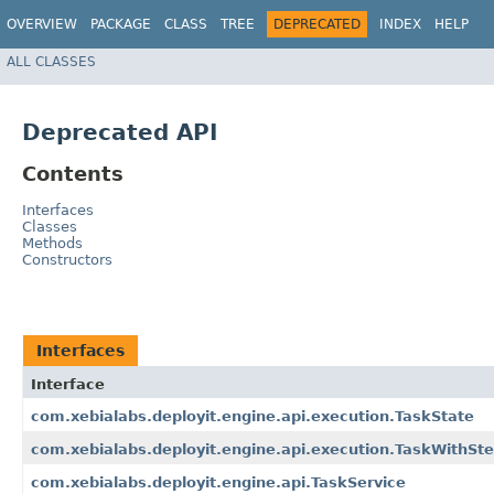
OVERVIEW
PACKAGE
CLASS
TREE
DEPRECATED
INDEX
HELP
ALL CLASSES
Deprecated API
Contents
Interfaces
Classes
Methods
Constructors
Interfaces
Interface
com.xebialabs.deployit.engine.api.execution.TaskState
com.xebialabs.deployit.engine.api.execution.TaskWithSt
com.xebialabs.deployit.engine.api.TaskService