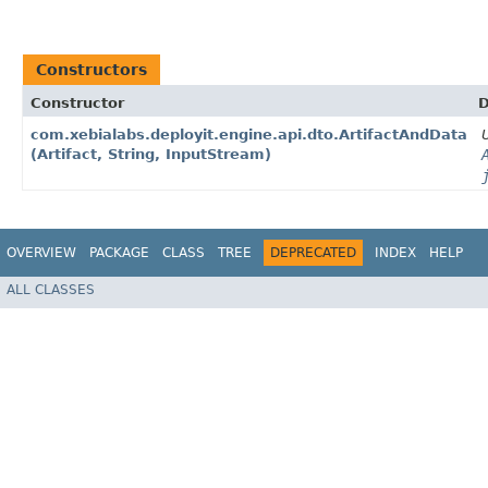
Constructors
Constructor
D
com.xebialabs.deployit.engine.api.dto.ArtifactAndData​
(Artifact, String, InputStream)
OVERVIEW
PACKAGE
CLASS
TREE
DEPRECATED
INDEX
HELP
ALL CLASSES