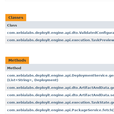
Classes
Class
com.xebialabs.deployit.engine.api.dto.ValidatedConfigur
com.xebialabs.deployit.engine.api.execution.TaskPrevie
Methods
Method
com.xebialabs.deployit.engine.api.DeploymentService.ge
(List<String>, Deployment)
com.xebialabs.deployit.engine.api.dto.ArtifactAndData.g
com.xebialabs.deployit.engine.api.dto.ArtifactAndData.se
com.xebialabs.deployit.engine.api.execution.TaskState.g
com.xebialabs.deployit.engine.api.PackageService.fetch​(