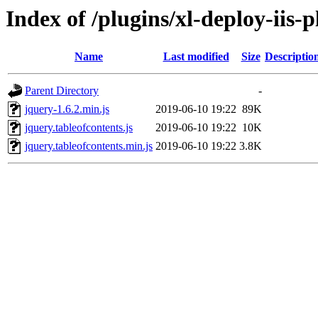
Index of /plugins/xl-deploy-iis-p
Name
Last modified
Size
Descriptio
Parent Directory
-
jquery-1.6.2.min.js
2019-06-10 19:22
89K
jquery.tableofcontents.js
2019-06-10 19:22
10K
jquery.tableofcontents.min.js
2019-06-10 19:22
3.8K