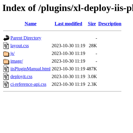
Index of /plugins/xl-deploy-iis-p
Name
Last modified
Size
Description
Parent Directory
-
layout.css
2023-10-30 11:19
28K
js/
2023-10-30 11:19
-
image/
2023-10-30 11:19
-
iisPluginManual.html
2023-10-30 11:19
487K
deployit.css
2023-10-30 11:19
3.0K
ci-reference-api.css
2023-10-30 11:19
2.3K