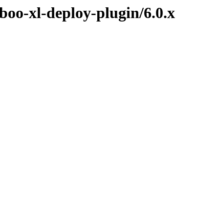
boo-xl-deploy-plugin/6.0.x