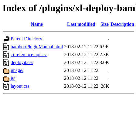
Index of /plugins/xl-deploy-bam
Name
Last modified
Size
Description
Parent Directory
-
bambooPluginManual.html
2018-02-12 11:22
6.9K
ci-reference-api.css
2018-02-12 11:22
2.3K
deployit.css
2018-02-12 11:22
3.0K
image/
2018-02-12 11:22
-
js/
2018-02-12 11:22
-
layout.css
2018-02-12 11:22
28K